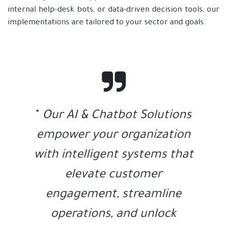
internal help-desk bots, or data-driven decision tools, our
implementations are tailored to your sector and goals.
"
Our AI & Chatbot Solutions
empower your organization
with intelligent systems that
elevate customer
engagement, streamline
operations, and unlock