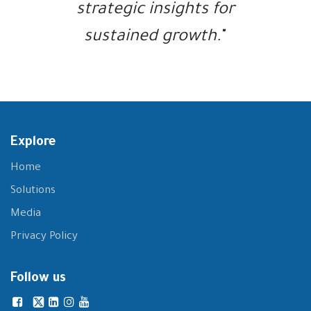
strategic insights for
sustained growth.
"
Explore
Home
Solutions
Media
Privacy Policy
Follow us