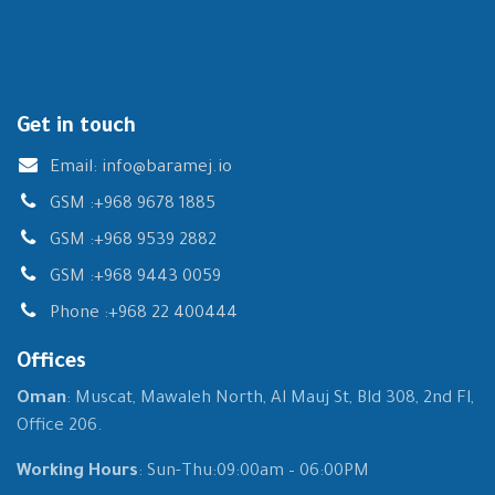
Get in touch
Email:
info@baramej.io
GSM :
+968 9678 1885
GSM :
+968 9539 2882
GSM :
+968 9443 0059
Phone :
+968 22 400444
Offices
Oman
: Muscat, Mawaleh North, Al Mauj St, Bld 308, 2nd Fl,
Office 206.
Working Hours
: Sun-Thu:09:00am – 06:00PM