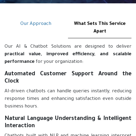
Our Approach
What Sets This Service
Apart
Our AI & Chatbot Solutions are designed to deliver
practical value, improved efficiency, and scalable
performance
for your organization:
Automated Customer Support Around the
Clock
AI-driven chatbots can handle queries instantly, reducing
response times and enhancing satisfaction even outside
business hours.
Natural Language Understanding & Intelligent
Interaction