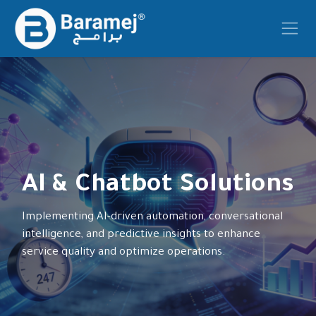
Skip to Content
AI & Chatbot Solutions
Implementing AI-driven automation, conversational
intelligence, and predictive insights to enhance
service quality and optimize operations.