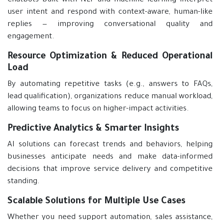
Chatbots built with NLP and machine learning interpret
user intent and respond with context-aware, human-like
replies — improving conversational quality and
engagement.
Resource Optimization & Reduced Operational
Load
By automating repetitive tasks (e.g., answers to FAQs,
lead qualification), organizations reduce manual workload,
allowing teams to focus on higher-impact activities.
Predictive Analytics & Smarter Insights
AI solutions can forecast trends and behaviors, helping
businesses anticipate needs and make data-informed
decisions that improve service delivery and competitive
standing.
Scalable Solutions for Multiple Use Cases
Whether you need support automation, sales assistance,