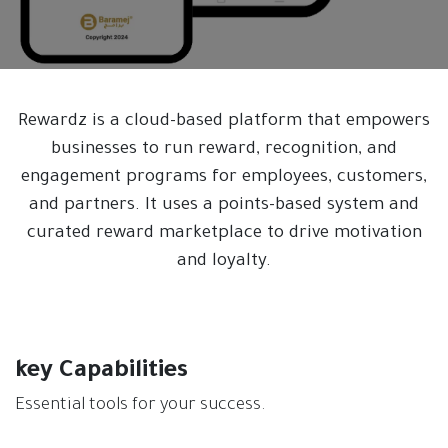
Rewardz is a cloud-based platform that empowers
businesses to run reward, recognition, and
engagement programs for employees, customers,
and partners. It uses a points-based system and
curated reward marketplace to drive motivation
and loyalty.
key Capabilities
Essential tools for your success.