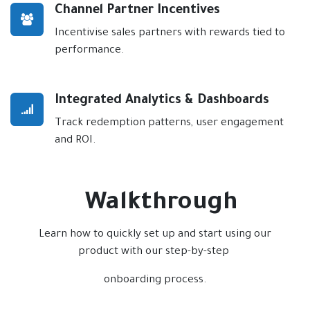
Channel Partner Incentives
Incentivise sales partners with rewards tied to
performance.
Integrated Analytics & Dashboards
Track redemption patterns, user engagement
and ROI.
Walkthrough
Learn how to quickly set up and start using our
product with our step-by-step
onboarding process.