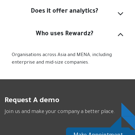
Does it offer analytics?
Who uses Rewardz?
Organisations across Asia and MENA, including
enterprise and mid-size companies.
Request A demo
Join us and make your company a better place.