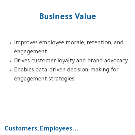
Business Value
Improves employee morale, retention, and
engagement.
Drives customer loyalty and brand advocacy.
Enables data-driven decision-making for
engagement strategies.
Customers, Employees...