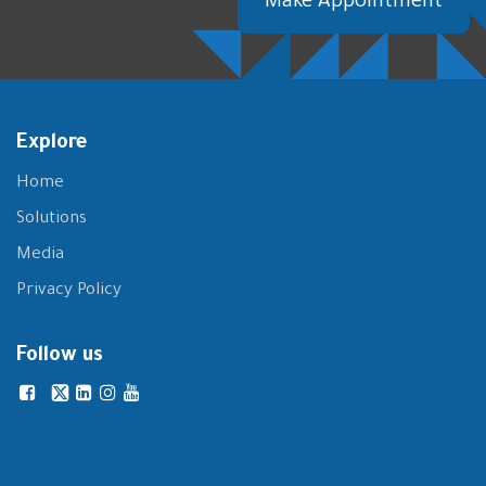
Make Appointment
Explore
Home
Solutions
Media
Privacy Policy
Follow us