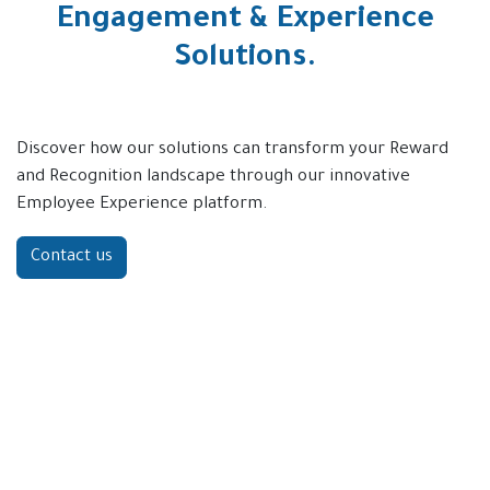
Engagement & Experience
Solutions.
Discover how our solutions can transform your Reward
and Recognition landscape through our innovative
Employee Experience platform.
Contact us