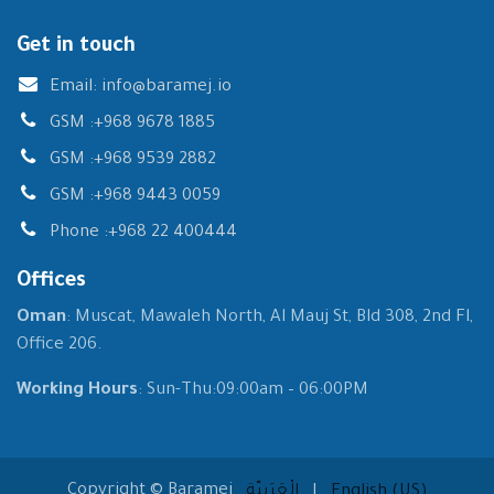
Get in touch
Email:
info@baramej.io
GSM :
+968 9678 1885
GSM :
+968 9539 2882
GSM :
+968 9443 0059
Phone :
+968 22 400444
Offices
Oman
: Muscat, Mawaleh North, Al Mauj St, Bld 308, 2nd Fl,
Office 206.
Working Hours
: Sun-Thu:09:00am – 06:00PM
Copyright © Baramej
الْعَرَبيّة
|
English (US)