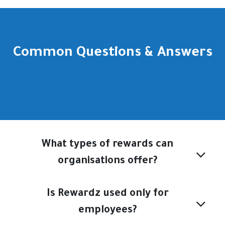
Common Questions & Answers
What types of rewards can
organisations offer?
Is Rewardz used only for
employees?