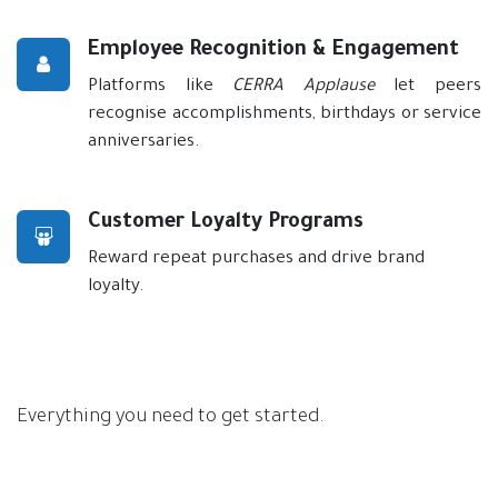
Employee Recognition & Engagement
Platforms like
CERRA Applause
let peers
recognise accomplishments, birthdays or service
anniversaries.
Customer Loyalty Programs
Reward repeat purchases and drive brand
loyalty.
Everything you need to get started.