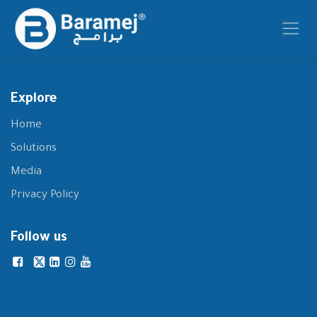
Skip to Content
Explore
Home
Solutions
Media
Privacy Policy
Follow us