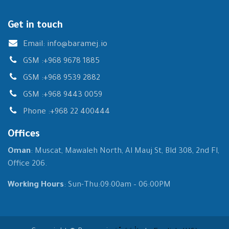
Get in touch
Email:
info@baramej.io
GSM :
+968 9678 1885
GSM :
+968 9539 2882
GSM :
+968 9443 0059
Phone :
+968 22 400444
Offices
Oman
: Muscat, Mawaleh North, Al Mauj St, Bld 308, 2nd Fl,
Office 206.
Working Hours
: Sun-Thu:09:00am – 06:00PM