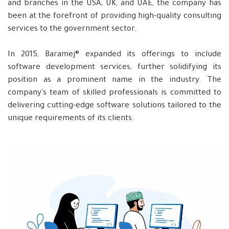
and branches in the USA, UK, and UAE, the company has
been at the forefront of providing high-quality consulting
services to the government sector.
In 2015, Baramej® expanded its offerings to include
software development services, further solidifying its
position as a prominent name in the industry. The
company's team of skilled professionals is committed to
delivering cutting-edge software solutions tailored to the
unique requirements of its clients.