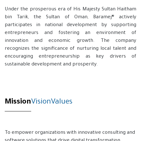
Under the prosperous era of His Majesty Sultan Haitham
bin Tarik, the Sultan of Oman, Baramej® actively
participates in national development by supporting
entrepreneurs and fostering an environment of
innovation and economic growth. The company
recognizes the significance of nurturing local talent and
encouraging entrepreneurship as key drivers of
sustainable development and prosperity.
Mission
Vision​
Values
To empower organizations with innovative consulting and
software solutions that drive digital transformation,