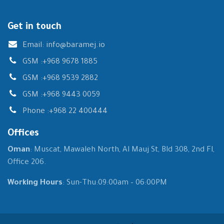
Get in touch
Email:
info@baramej.io
GSM :
+968 9678 1885
GSM :
+968 9539 2882
GSM :
+968 9443 0059
Phone :
+968 22 400444
Offices
Oman
: Muscat, Mawaleh North, Al Mauj St, Bld 308, 2nd Fl,
Office 206.
Working Hours
: Sun-Thu:09:00am – 06:00PM