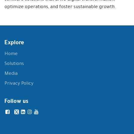
optimize operations, and foster sustainable growth.
Explore
Home
Solutions
Media
Privacy Policy
Follow us