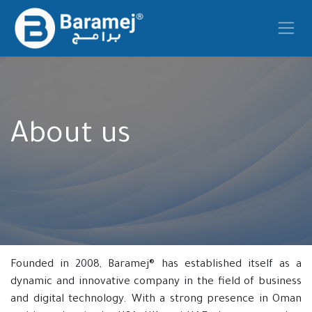
Skip to Content
About us
Founded in 2008, Baramej® has established itself as a
dynamic and innovative company in the field of business
and digital technology. With a strong presence in Oman