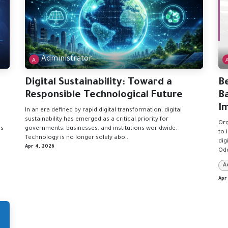
Administrator
Digital Sustainability: Toward a
B
Responsible Technological Future
B
I
In an era defined by rapid digital transformation, digital
sustainability has emerged as a critical priority for
Org
es
governments, businesses, and institutions worldwide.
to 
Technology is no longer solely abo...
dig
Apr 4, 2026
Odo
A
Apr