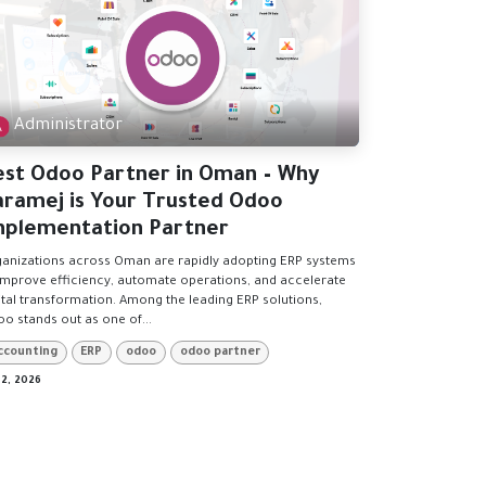
Administrator
est Odoo Partner in Oman – Why
aramej is Your Trusted Odoo
mplementation Partner
anizations across Oman are rapidly adopting ERP systems
improve efficiency, automate operations, and accelerate
ital transformation. Among the leading ERP solutions,
o stands out as one of...
ccounting
ERP
odoo
odoo partner
 2, 2026