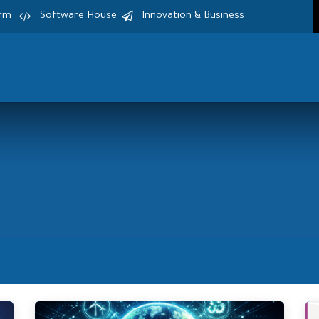
irm
Software House
Innovation & Business
Home
Services
Products
S