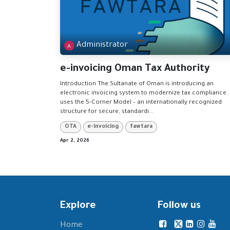
Administrator
e-invoicing Oman Tax Authority
Introduction The Sultanate of Oman is introducing an
electronic invoicing system to modernize tax compliance. 
uses the 5-Corner Model – an internationally recognized
structure for secure, standardi...
OTA
e-invoicing
fawtara
Apr 2, 2026
Explore
Follow us
Home