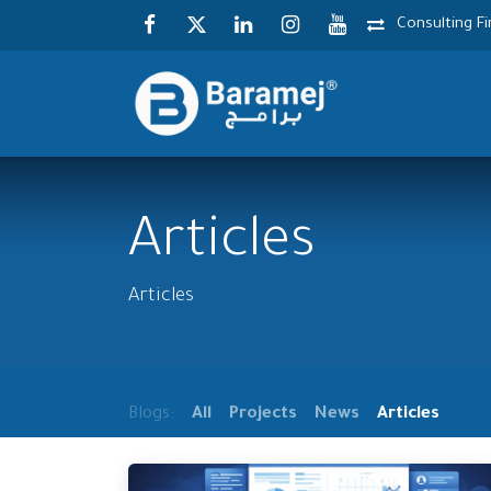
Skip to Content
Consulting F
Articles
Articles
Blogs:
All
Projects
News
Articles