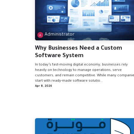
Administrator
Why Businesses Need a Custom
Software System
In today’s fast-moving digital economy, businesses rely
heavily on technology to manage operations, serve
customers, and remain competitive. While many compani
start with ready-made software solutio...
Apr 8, 2026