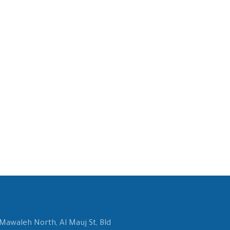
 Mawaleh North, Al Mauj St, Bld