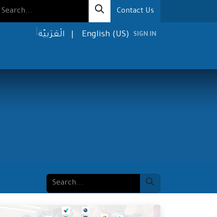
Contact Us
الْعَرَبيّة
|
English (US)
SIGN IN
olutions
Media
About us
Contact us