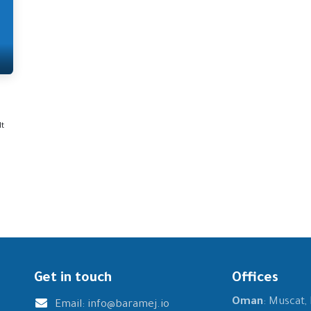
It
Get in touch
Offices
Oman
: Muscat,
Email:
info@baramej.io