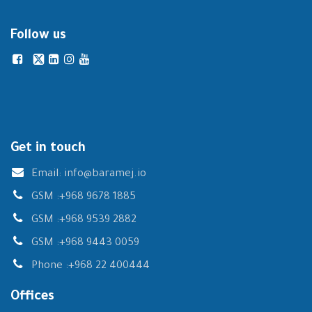
Follow us
Get in touch
Email:
info@baramej.io
GSM :
+968 9678 1885
GSM :
+968 9539 2882
GSM :
+968 9443 0059
Phone :
+968 22 400444
Offices