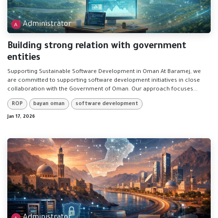
Administrator
Building strong relation with government
entities
Supporting Sustainable Software Development in Oman At Baramej, we
are committed to supporting software development initiatives in close
collaboration with the Government of Oman. Our approach focuses...
ROP
bayan oman
software development
Jan 17, 2026
Administrator