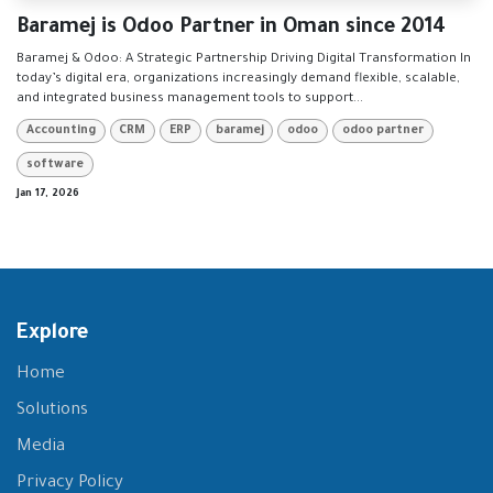
Baramej is Odoo Partner in Oman since 2014
Baramej & Odoo: A Strategic Partnership Driving Digital Transformation In
today’s digital era, organizations increasingly demand flexible, scalable,
and integrated business management tools to support...
Accounting
CRM
ERP
baramej
odoo
odoo partner
software
Jan 17, 2026
Explore
Home
Solutions
Media
Privacy Policy