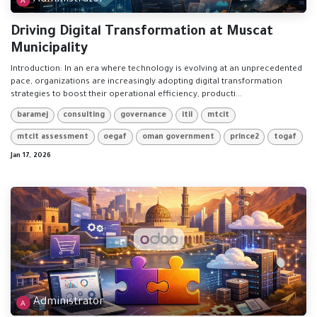
Driving Digital Transformation at Muscat
Municipality
Introduction: In an era where technology is evolving at an unprecedented
pace, organizations are increasingly adopting digital transformation
strategies to boost their operational efficiency, producti...
baramej
consulting
governance
itil
mtcit
mtcit assessment
oegaf
oman government
prince2
togaf
Jan 17, 2026
Administrator