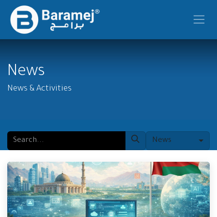
Skip to Content
News
News & Activities
News