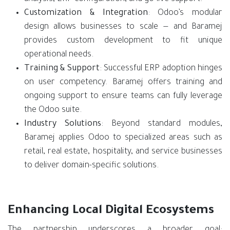
Customization & Integration
: Odoo’s modular
design allows businesses to scale — and Baramej
provides custom development to fit unique
operational needs.
Training & Support
: Successful ERP adoption hinges
on user competency. Baramej offers training and
ongoing support to ensure teams can fully leverage
the Odoo suite.
Industry Solutions
: Beyond standard modules,
Baramej applies Odoo to specialized areas such as
retail, real estate, hospitality, and service businesses
to deliver domain-specific solutions.
Enhancing Local Digital Ecosystems
The partnership underscores a broader goal: