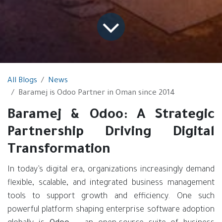
All Blogs
News
Baramej is Odoo Partner in Oman since 2014
Baramej & Odoo: A Strategic
Partnership Driving Digital
Transformation
In today’s digital era, organizations increasingly demand
flexible, scalable, and integrated business management
tools to support growth and efficiency. One such
powerful platform shaping enterprise software adoption