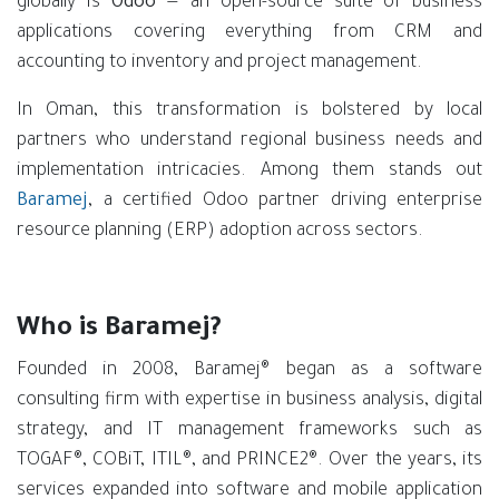
globally is
Odoo
— an open-source suite of business
applications covering everything from CRM and
accounting to inventory and project management.
In Oman, this transformation is bolstered by local
partners who understand regional business needs and
implementation intricacies. Among them stands out
Baramej
, a certified Odoo partner driving enterprise
resource planning (ERP) adoption across sectors.
Who is Baramej?
Founded in 2008, Baramej® began as a software
consulting firm with expertise in business analysis, digital
strategy, and IT management frameworks such as
TOGAF®, COBiT, ITIL®, and PRINCE2®. Over the years, its
services expanded into software and mobile application