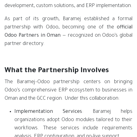
development, custom solutions, and ERP implementation.
As part of its growth, Baramej established a formal
partnership with Odoo, becoming one of the
official
Odoo Partners in Oman
— recognized on Odoo’s global
partner directory.
What the Partnership Involves
The Baramej–Odoo partnership centers on bringing
Odoo’s comprehensive ERP ecosystem to businesses in
Oman and the GCC region. Under this collaboration:
Implementation Services
: Baramej helps
organizations adopt Odoo modules tailored to their
workflows. These services include requirements
analysis, ERP configuration, and go-live support.