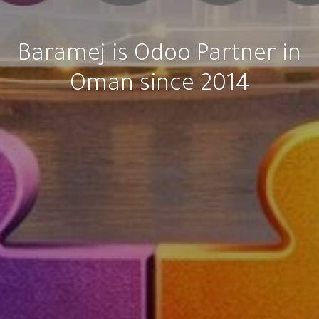
Baramej is Odoo Partner in
Oman since 2014