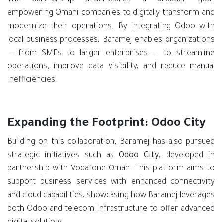
empowering Omani companies to digitally transform and
modernize their operations. By integrating Odoo with
local business processes, Baramej enables organizations
— from SMEs to larger enterprises — to streamline
operations, improve data visibility, and reduce manual
inefficiencies.
Expanding the Footprint: Odoo City
Building on this collaboration, Baramej has also pursued
strategic initiatives such as
Odoo City
, developed in
partnership with Vodafone Oman. This platform aims to
support business services with enhanced connectivity
and cloud capabilities, showcasing how Baramej leverages
both Odoo and telecom infrastructure to offer advanced