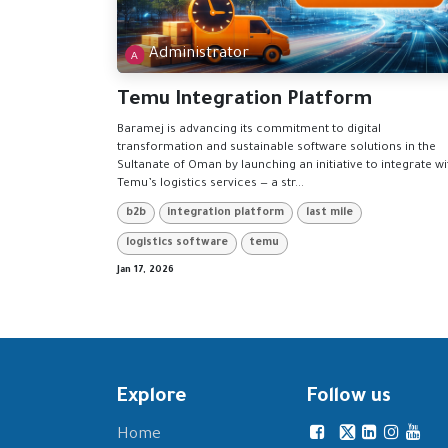
Administrator
Temu Integration Platform
Baramej is advancing its commitment to digital
transformation and sustainable software solutions in the
Sultanate of Oman by launching an initiative to integrate wi
Temu’s logistics services — a str...
b2b
integration platform
last mile
logistics software
temu
Jan 17, 2026
Explore
Follow us
Home