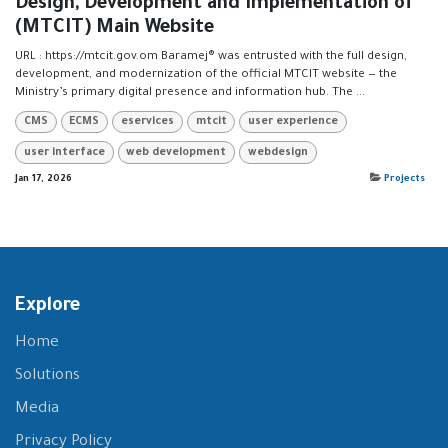
Design, Development and Implementation of
(MTCIT) Main Website
URL : https://mtcit.gov.om Baramej® was entrusted with the full design,
development, and modernization of the official MTCIT website — the
Ministry’s primary digital presence and information hub. The ...
CMS
ECMS
eservices
mtcit
user experience
user interface
web development
webdesign
Jan 17, 2026
Projects
Explore
Home
Solutions
Media
Privacy Policy