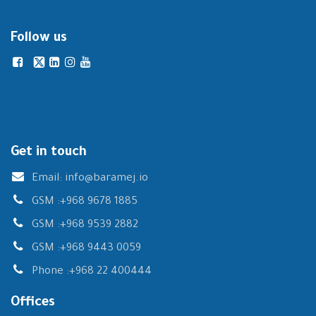
Follow us
Get in touch
Email:
info@baramej.io
GSM :
+968 9678 1885
GSM :
+968 9539 2882
GSM :
+968 9443 0059
Phone :
+968 22 400444
Offices