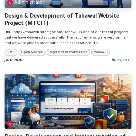
Administrator
Design & Development of Tahawul Website
Project (MTCIT)
URL : https://tahawul.mtcit.gov.om/ Tahawul is one of our recent projects
that we have delivered successfully. The requirements were very similar
and we were able to meet our client’s expectations. Th...
CMS
Open Source
digital transformation
tahawul
Jan 17, 2026
Projects
Administrator