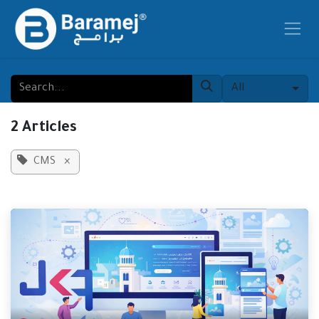
Skip to Content
All
2 Articles
CMS
×