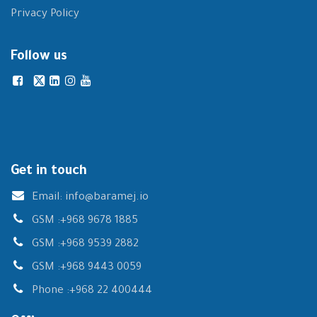
Privacy Policy
Follow us
Get in touch
Email:
info@baramej.io
GSM :
+968 9678 1885
GSM :
+968 9539 2882
GSM :
+968 9443 0059
Phone :
+968 22 400444