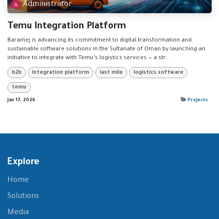
Administrator
Temu Integration Platform
Baramej is advancing its commitment to digital transformation and
sustainable software solutions in the Sultanate of Oman by launching an
initiative to integrate with Temu’s logistics services — a str...
b2b
integration platform
last mile
logistics software
temu
Jan 17, 2026
Projects
Explore
Home
Solutions
Media