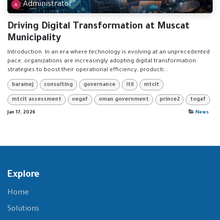
Administrator
Driving Digital Transformation at Muscat
Municipality
Introduction: In an era where technology is evolving at an unprecedented
pace, organizations are increasingly adopting digital transformation
strategies to boost their operational efficiency, producti...
baramej
consulting
governance
itil
mtcit
mtcit assessment
oegaf
oman government
prince2
togaf
Jan 17, 2026
News
Explore
Home
Solutions