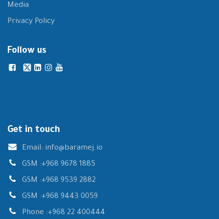
Media
Privacy Policy
Follow us
Get in touch
Email:
info@baramej.io
GSM :
+968 9678 1885
GSM :
+968 9539 2882
GSM :
+968 9443 0059
Phone :
+968 22 400444