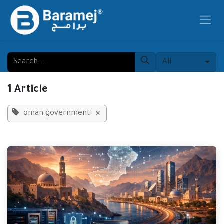
Skip to Content
All
1 Article
oman government
×