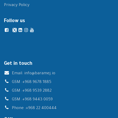
Privacy Policy
Follow us
Get in touch
Email:
info@baramej.io
GSM :
+968 9678 1885
GSM :
+968 9539 2882
GSM :
+968 9443 0059
Phone :
+968 22 400444