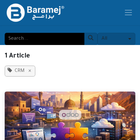
Skip to Content
All
1 Article
CRM
×