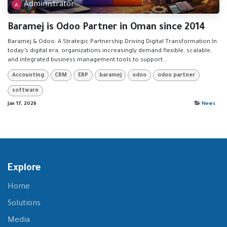
Administrator
Baramej is Odoo Partner in Oman since 2014
Baramej & Odoo: A Strategic Partnership Driving Digital Transformation In
today’s digital era, organizations increasingly demand flexible, scalable,
and integrated business management tools to support...
Accounting
CRM
ERP
baramej
odoo
odoo partner
software
Jan 17, 2026
News
Explore
Home
Solutions
Media